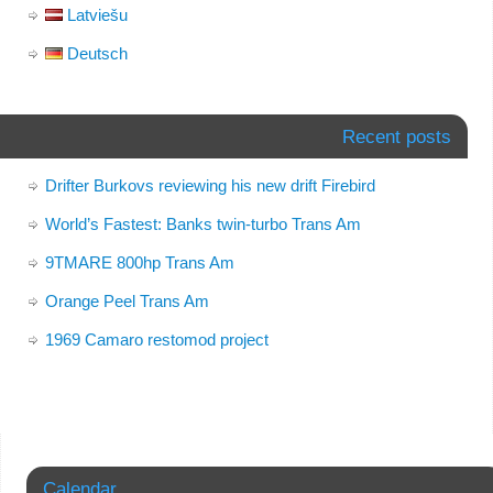
Latviešu
Deutsch
Recent posts
Drifter Burkovs reviewing his new drift Firebird
World’s Fastest: Banks twin-turbo Trans Am
9TMARE 800hp Trans Am
Orange Peel Trans Am
1969 Camaro restomod project
Calendar