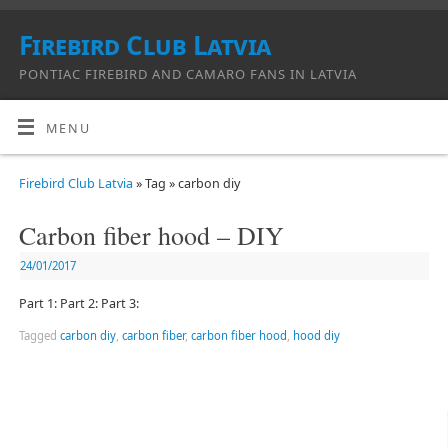
Firebird Club Latvia
PONTIAC FIREBIRD AND CAMARO FANS IN LATVIA
MENU
Firebird Club Latvia
» Tag » carbon diy
Carbon fiber hood – DIY
24/01/2017
Part 1: Part 2: Part 3:
Tagged
carbon diy
,
carbon fiber
,
carbon fiber hood
,
hood diy