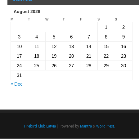
August 2026
M
T
W
T
F
S
S
1
2
3
4
5
6
7
8
9
10
11
12
13
14
15
16
17
18
19
20
21
22
23
24
25
26
27
28
29
30
31
« Dec
Firebird Club Latvia
| Powered by
Mantra
&
WordPress.