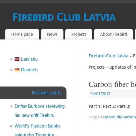
Firebird Club Latvia
PONTIAC FIREBIRD AND CAMARO FANS IN LATVIA
Home page
News
Projects
About Firebird
Firebird Club Latvia
» E
Latviešu
Projects – updates of in
Deutsch
Carbon fiber 
Recent posts
24/01/2017
Part 1: Part 2: Part 3:
Drifter Burkovs reviewing
his new drift Firebird
Tagged
carbon diy
,
carbon 
World’s Fastest: Banks
twin-turbo Trans Am