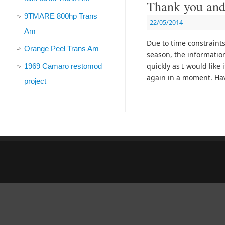
Thank you and
9TMARE 800hp Trans
22/05/2014
Am
Due to time constraint
Orange Peel Trans Am
season, the informatio
quickly as I would like 
1969 Camaro restomod
again in a moment. Hav
project