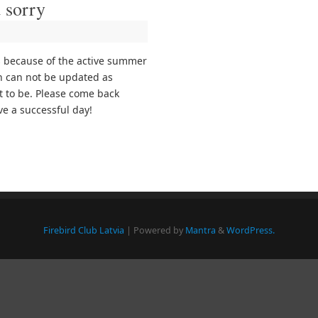
 sorry
s because of the active summer
n can not be updated as
it to be. Please come back
e a successful day!
Firebird Club Latvia
| Powered by
Mantra
&
WordPress.