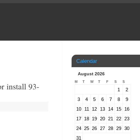
Calendar
August 2026
M
T
W
T
F
S
S
 install 93-
1
2
3
4
5
6
7
8
9
10
11
12
13
14
15
16
17
18
19
20
21
22
23
24
25
26
27
28
29
30
31