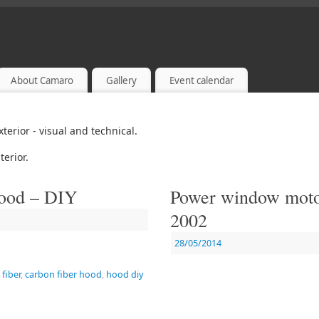
About Camaro
Gallery
Event calendar
xterior - visual and technical.
terior.
hood – DIY
Power window motor
2002
28/05/2014
fiber
,
carbon fiber hood
,
hood diy